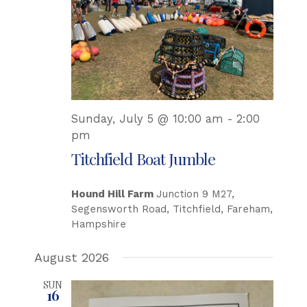
Sunday, July 5 @ 10:00 am
-
2:00
pm
Titchfield Boat Jumble
Hound Hill Farm
Junction 9 M27,
Segensworth Road, Titchfield, Fareham,
Hampshire
August 2026
SUN
16