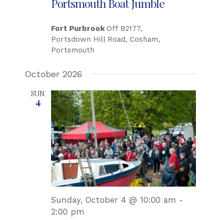
Portsmouth Boat Jumble
Fort Purbrook
Off B2177,
Portsdown Hill Road, Cosham,
Portsmouth
October 2026
SUN
4
Sunday, October 4 @ 10:00 am
-
2:00 pm