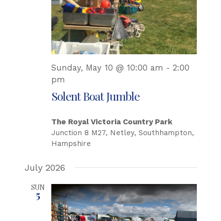
Sunday, May 10 @ 10:00 am
-
2:00
pm
Solent Boat Jumble
The Royal Victoria Country Park
Junction 8 M27, Netley, Southhampton,
Hampshire
July 2026
SUN
5