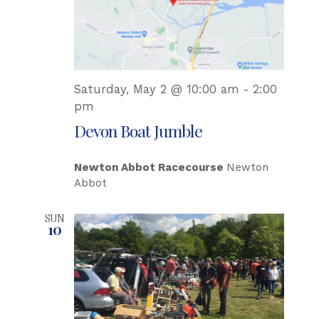
Saturday, May 2 @ 10:00 am
-
2:00
pm
Devon Boat Jumble
Newton Abbot Racecourse
Newton
Abbot
SUN
10