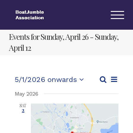
Skip
to
content
Events for Sunday, April 26 - Sunday,
April 12
Event
5/1/2026 onwards
List
Events
Views
Search
Select
Search
Navigat
May 2026
date.
and
SAT
2
Views
Navigation