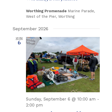
Worthing Promenade
Marine Parade,
West of the Pier, Worthing
September 2026
SUN
6
Sunday, September 6 @ 10:00 am
-
2:00 pm