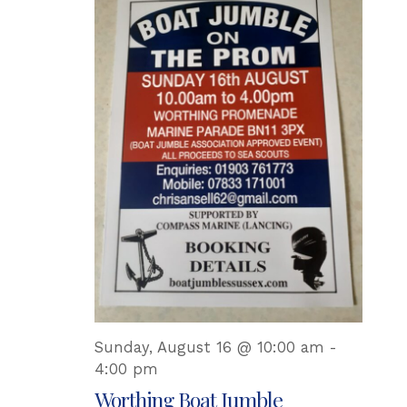
Sunday, August 16 @ 10:00 am
-
4:00 pm
Worthing Boat Jumble