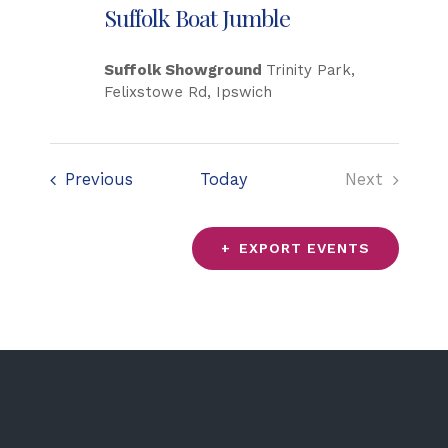
Suffolk Boat Jumble
Suffolk Showground
Trinity Park,
Felixstowe Rd, Ipswich
Events
Previous
Today
Next
Events
EXPORT EVENTS