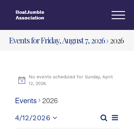
Skip
to
content
Events for Friday, August 7, 2026
› 2026
No events scheduled for Sunday, April
12, 2026.
Events
2026
Event
4/12/2026
Day
Events
Views
Search
Select
Search
Navigat