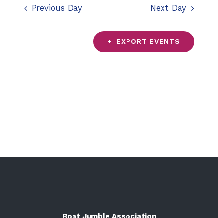
date.
Previous Day
Next Day
and
Views
EXPORT EVENTS
Navigation
Boat Jumble Association